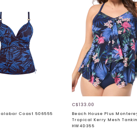
C$133.00
Malabar Coast 506555
Beach House Plus Montere
Tropical Kerry Mesh Tankin
HW4D355