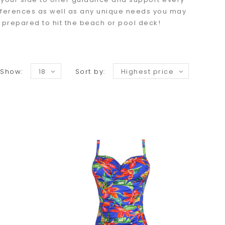
preferences as well as any unique needs you may
y prepared to hit the beach or pool deck!
Show:
18
Sort by:
Highest price