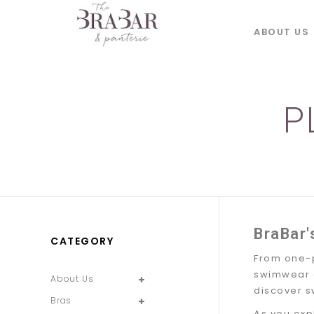
ABOUT US
P
BraBar'
CATEGORY
From one-p
swimwear of
About Us
discover s
Bras
As you exp