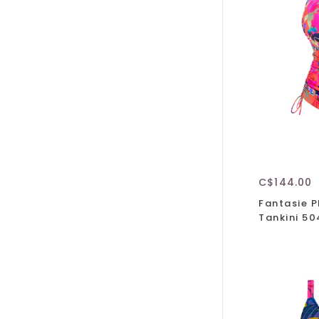
C$144.00
Fantasie 
Tankini 5