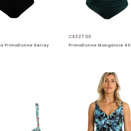
C$327.00
a PrimaDonna Delray
PrimaDonna Mangalore 40