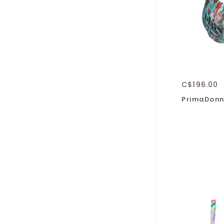
C$196.00
PrimaDonn