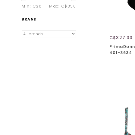
Min: C$
0
Max: C$
350
BRAND
C$327.00
PrimaDonn
401-3634