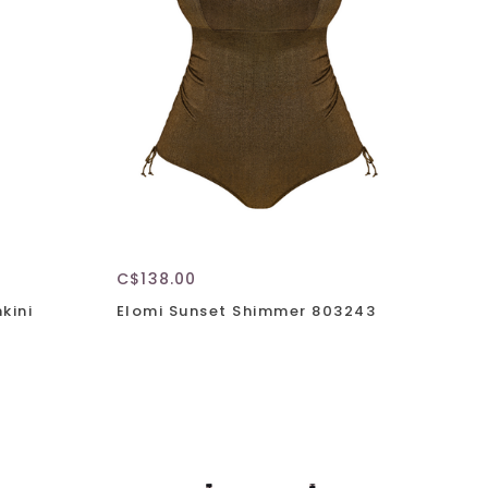
C$138.00
kini
Elomi Sunset Shimmer 803243