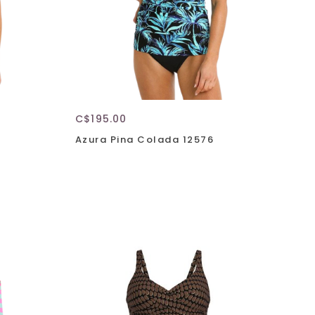
C$195.00
Azura Pina Colada 12576