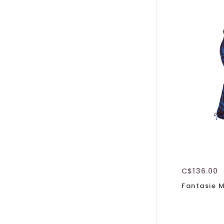
C$136.00
Fantasie 