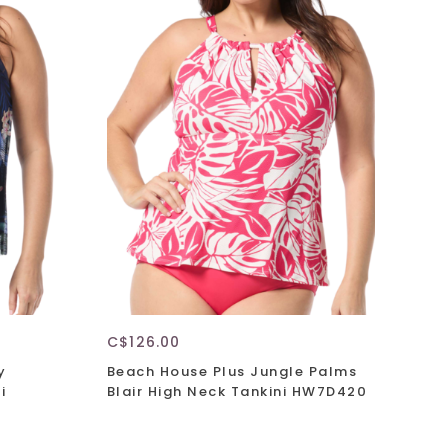
C$126.00
y
Beach House Plus Jungle Palms
i
Blair High Neck Tankini HW7D420