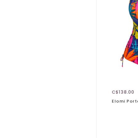
C$138.00
Elomi Port