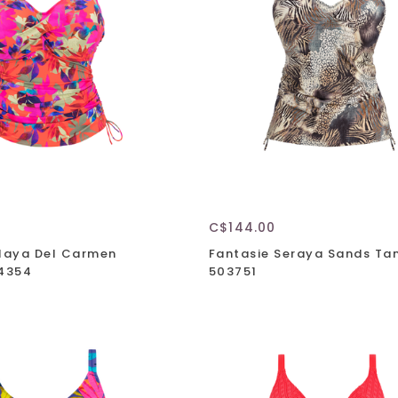
C$144.00
Playa Del Carmen
Fantasie Seraya Sands Tan
04354
503751