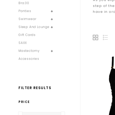
Bra:30
step of th
Panties
have in or
Swimwear
Sleep And Lounge
Gift Cards
SAXX
Mastectomy
Accessories
FILTER RESULTS
PRICE