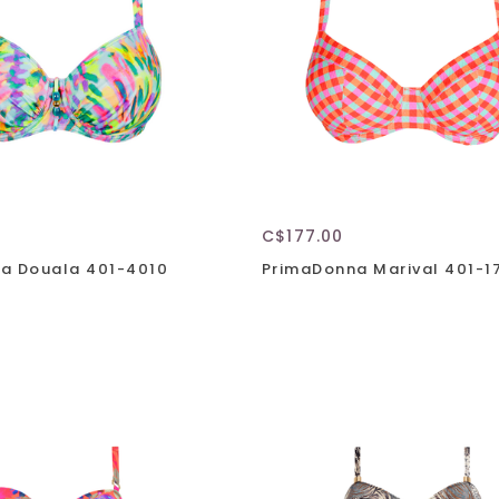
C$177.00
a Douala 401-4010
PrimaDonna Marival 401-1