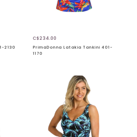
C$234.00
1-2130
PrimaDonna Latakia Tankini 401-
1170