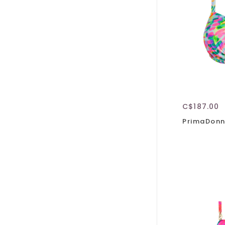
C$187.00
PrimaDonn