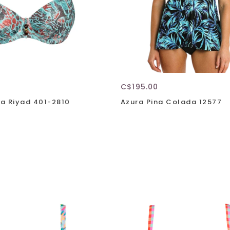
C$195.00
a Riyad 401-2810
Azura Pina Colada 12577