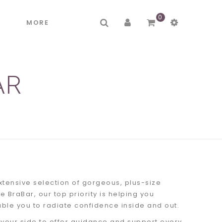
0
R
MORE
AR
xtensive selection of gorgeous, plus-size
e BraBar, our top priority is helping you
able you to radiate confidence inside and out.
 your side to offer guidance and support every