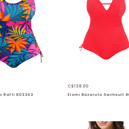
C$138.00
o Rafti 803343
Elomi Bazaruto Swimsuit 