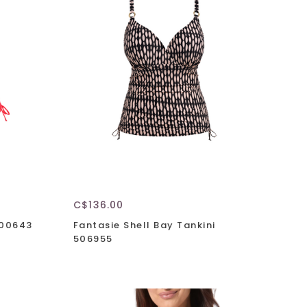
C$136.00
800643
Fantasie Shell Bay Tankini
506955