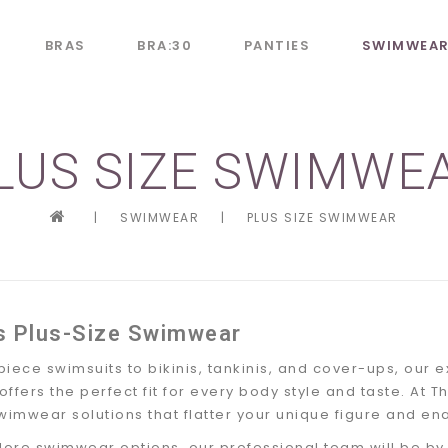
BRAS
BRA:30
PANTIES
SWIMWEA
LUS SIZE SWIMWE
|
SWIMWEAR
|
PLUS SIZE SWIMWEAR
s Plus-Size Swimwear
iece swimsuits to bikinis, tankinis, and cover-ups, our e
fers the perfect fit for every body style and taste. At Th
wimwear solutions that flatter your unique figure and en
lore swimwear options, our professional team will be by