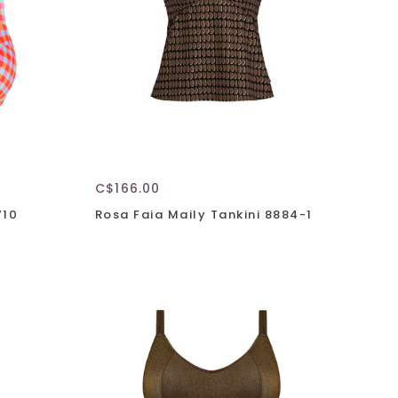
C$166.00
710
Rosa Faia Maily Tankini 8884-1