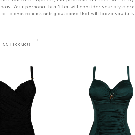
e way. Your personal bra fitter will consider your style 
der to ensure a stunning outcome that will leave you full
55 Products