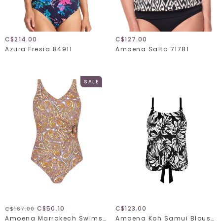
C$214.00
C$127.00
Azura Fresia 84911
Amoena Salta 71781
SALE
C$50.10
C$123.00
C$167.00
Amoena Marrakech Swimsuit 71710
Amoena Koh Samui Blouson Tankini 71696