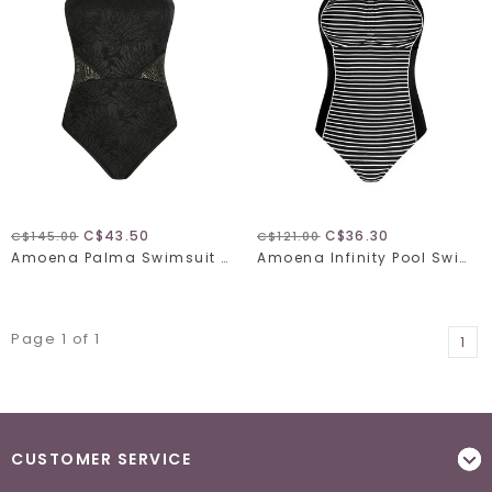
C$43.50
C$36.30
C$145.00
C$121.00
Amoena Palma Swimsuit 71642
Amoena Infinity Pool Swimsuit 71589
Page 1 of 1
1
CUSTOMER SERVICE