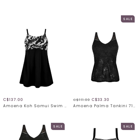
SALE
C$137.00
C$33.30
C$111.00
Amoena Koh Samui Swim Dress 71695
Amoena Palma Tankini 71643
SALE
SALE