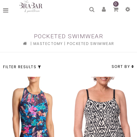
0
POCKETED SWIMWEAR
|
MASTECTOMY
|
POCKETED SWIMWEAR
SORT BY
FILTER RESULTS