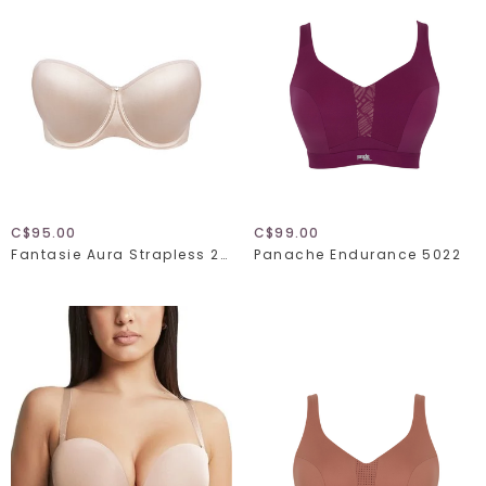
C$95.00
C$99.00
Fantasie Aura Strapless 2320
Panache Endurance 5022