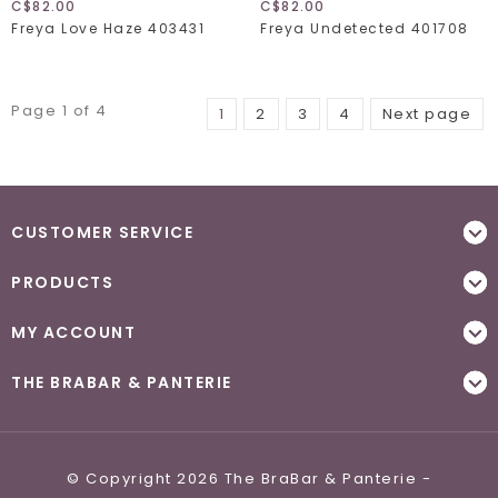
C$82.00
C$82.00
Freya Love Haze 403431
Freya Undetected 401708
Page 1 of 4
1
2
3
4
Next page
CUSTOMER SERVICE
PRODUCTS
MY ACCOUNT
THE BRABAR & PANTERIE
© Copyright 2026 The BraBar & Panterie -