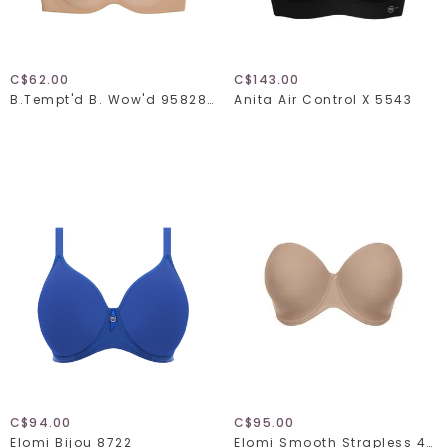
C$62.00
C$143.00
B.tempt'd B. Wow'd 958287
Anita Air Control X 5543
C$94.00
C$95.00
Elomi Bijou 8722
Elomi Smooth Strapless 4300