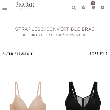
0
STRAPLESS/CONVERTIBLE BRAS
|
BRAS
|
STRAPLESS/CONVERTIBLE
SORT BY
FILTER RESULTS