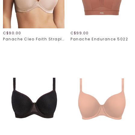
C$90.00
C$99.00
Panache Cleo Faith Strapless 10660
Panache Endurance 5022