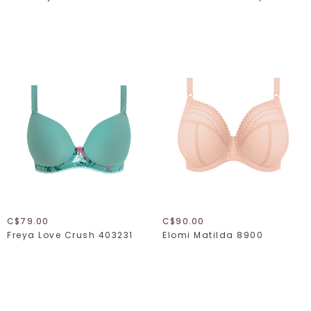
C$79.00
C$90.00
Freya Love Crush 403231
Elomi Matilda 8900