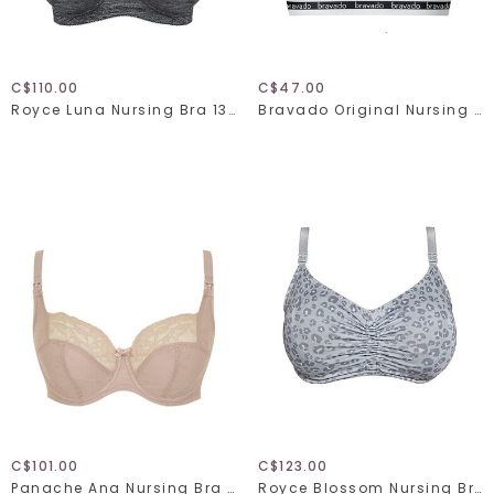
C$110.00
C$47.00
Royce Luna Nursing Bra 1325
Bravado Original Nursing Bra 1014
C$101.00
C$123.00
Panache Ana Nursing Bra 9390
Royce Blossom Nursing Bra 1456