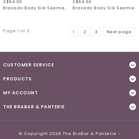
C$64.00
C$64.00
Bravado Body Silk Seamless Nursing Bra Full Cup Extended 1401
Bravado Body Silk Seamless Nursing Bra Full Cup 1401
Page 1 of 3
1
2
3
Next page
CUSTOMER SERVICE
PRODUCTS
MY ACCOUNT
THE BRABAR & PANTERIE
© Copyright 2026 The BraBar & Panterie -