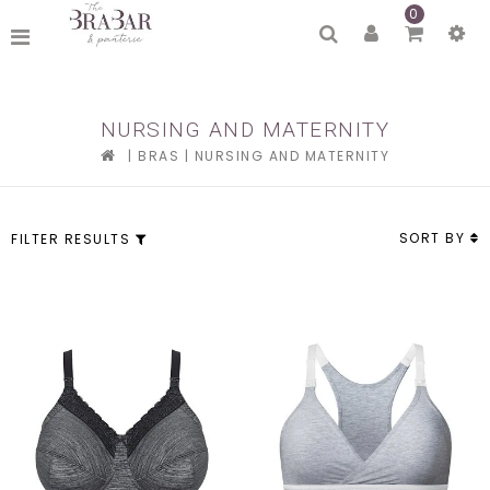
0
NURSING AND MATERNITY
|
BRAS
|
NURSING AND MATERNITY
SORT BY
FILTER RESULTS