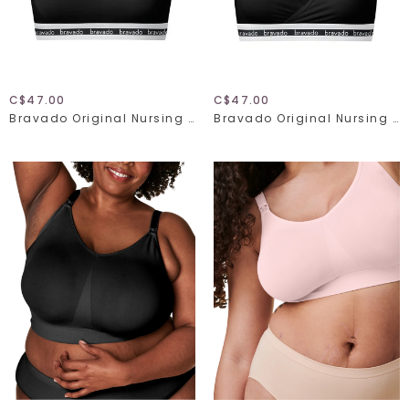
C$47.00
C$47.00
Bravado Original Nursing Bra Full Cup 1015
Bravado Original Nursing Bra 1014