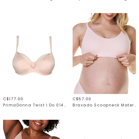
C$177.00
C$57.00
PrimaDonna Twist I Do 014-1608
Bravado Scoopneck Maternity & Nursing Bra 11047