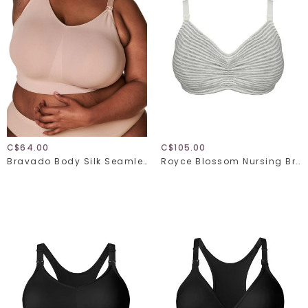
C$64.00
C$105.00
Bravado Body Silk Seamless Nursing Bra Full Cup Extended 1401
Royce Blossom Nursing Bra 1356