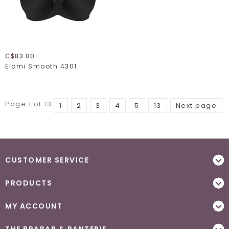
C$83.00
Elomi Smooth 4301
Page 1 of 13
1
2
3
4
5
13
Next page
CUSTOMER SERVICE
PRODUCTS
MY ACCOUNT