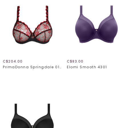
C$204.00
C$83.00
PrimaDonna Springdale 016-3470
Elomi Smooth 4301