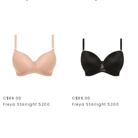
C$86.00
C$86.00
Freya Starlight 5200
Freya Starlight 5200