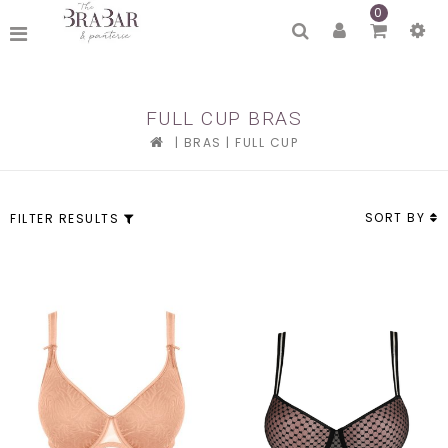
0
FULL CUP BRAS
|
BRAS
|
FULL CUP
SORT BY
FILTER RESULTS