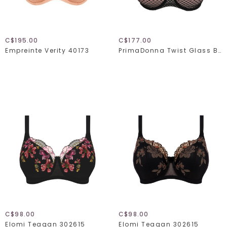
C$195.00
C$177.00
Empreinte Verity 40173
PrimaDonna Twist Glass Beach 024-2352
C$98.00
C$98.00
Elomi Teagan 302615
Elomi Teagan 302615