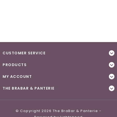
CUSTOMER SERVICE
PRODUCTS
MY ACCOUNT
THE BRABAR & PANTERIE
© Copyright 2026 The BraBar & Panterie -