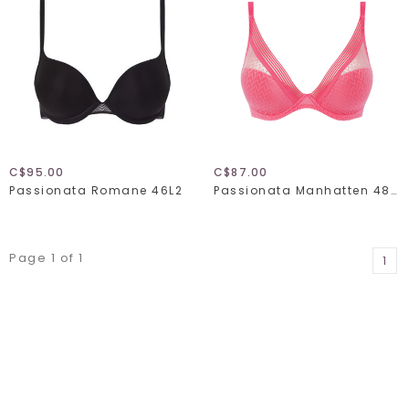
C$95.00
C$87.00
Passionata Romane 46L2
Passionata Manhatten 48D9
Page 1 of 1
1