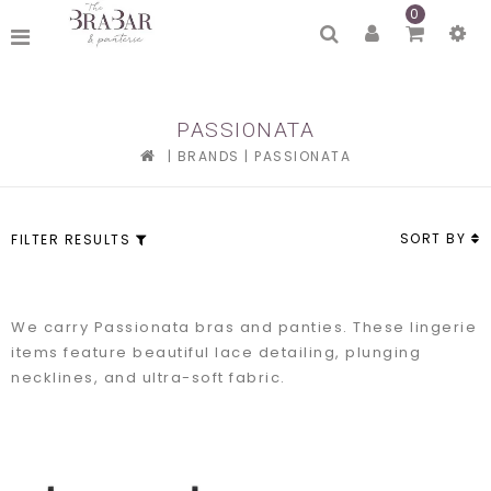
0
PASSIONATA
|
BRANDS
|
PASSIONATA
SORT BY
FILTER RESULTS
We carry Passionata bras and panties. These lingerie
items feature beautiful lace detailing, plunging
necklines, and ultra-soft fabric.