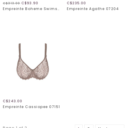
C$93.90
C$235.00
C$313.00
Empreinte Boheme Swimsuit 2361 VP
Empreinte Agathe 07204
C$243.00
Empreinte Cassiopee 07151
Page 1 of 2