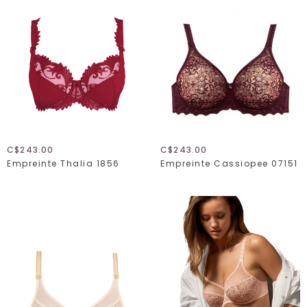
C$243.00
C$243.00
Empreinte Thalia 1856
Empreinte Cassiopee 07151