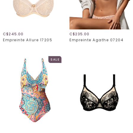
C$245.00
C$235.00
Empreinte Allure 17205
Empreinte Agathe 07204
SALE