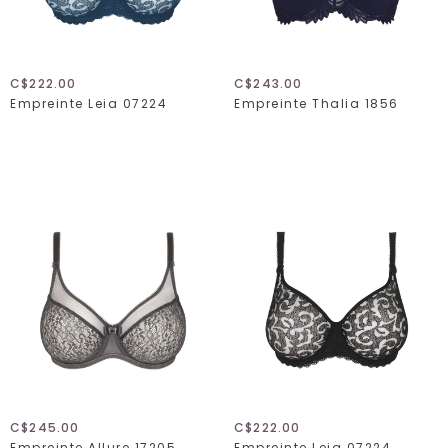
C$222.00
C$243.00
Empreinte Leia 07224
Empreinte Thalia 1856
C$245.00
C$222.00
Empreinte Allure 17205
Empreinte Leia 07224