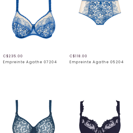
C$235.00
C$118.00
Empreinte Agathe 07204
Empreinte Agathe 05204