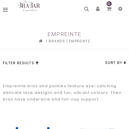
0
EMPREINTE
|
BRANDS
|
EMPREINTE
SORT BY
FILTER RESULTS
Empreinte bras and panties feature eye-catching
delicate lace designs and fun, vibrant colours. Their
bras have underwire and full-cup support.