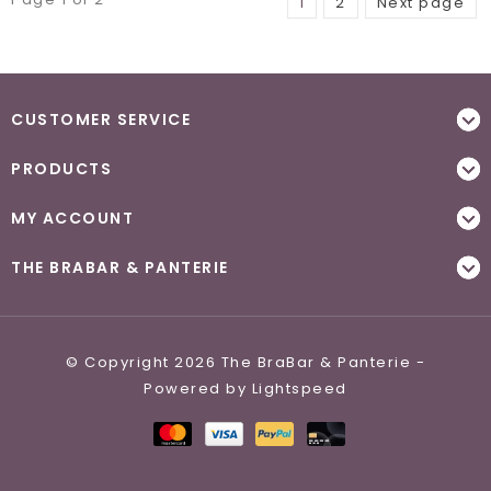
1
2
Next page
CUSTOMER SERVICE
PRODUCTS
MY ACCOUNT
THE BRABAR & PANTERIE
© Copyright 2026 The BraBar & Panterie -
Powered by
Lightspeed