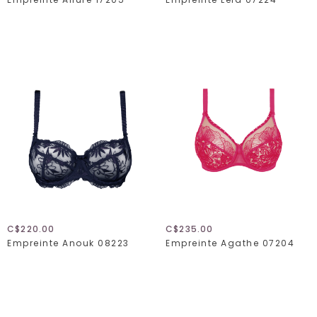
C$220.00
C$235.00
Empreinte Anouk 08223
Empreinte Agathe 07204